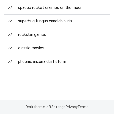
spacex rocket crashes on the moon
superbug fungus candida auris
rockstar games
classic movies
phoenix arizona dust storm
Dark theme: off
Settings
Privacy
Terms