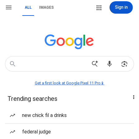
Sign in
ALL
IMAGES
Get a first look at Google Pixel 11 Pro📱
Trending searches
new chick fil a drinks
federal judge