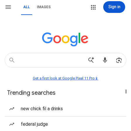
Sign in
ALL
IMAGES
Get a first look at Google Pixel 11 Pro📱
Trending searches
new chick fil a drinks
federal judge