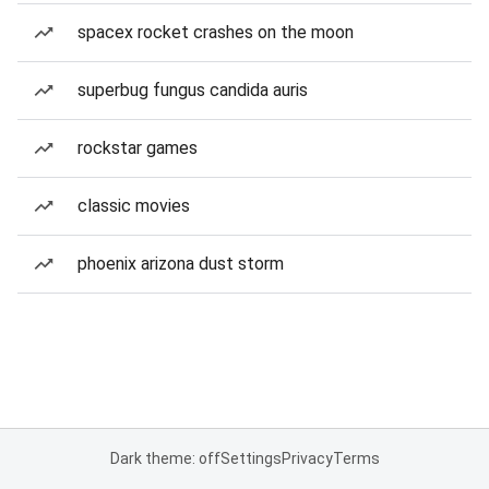
spacex rocket crashes on the moon
superbug fungus candida auris
rockstar games
classic movies
phoenix arizona dust storm
Dark theme: off
Settings
Privacy
Terms