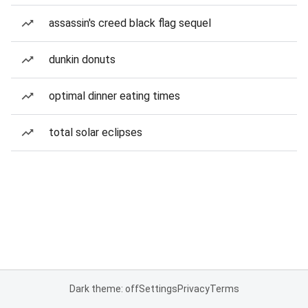
assassin's creed black flag sequel
dunkin donuts
optimal dinner eating times
total solar eclipses
Dark theme: off
Settings
Privacy
Terms