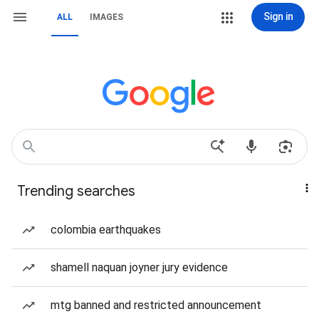
Sign in
ALL
IMAGES
Trending searches
colombia earthquakes
shamell naquan joyner jury evidence
mtg banned and restricted announcement