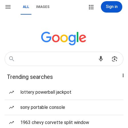
Sign in
ALL
IMAGES
Trending searches
lottery powerball jackpot
sony portable console
1963 chevy corvette split window