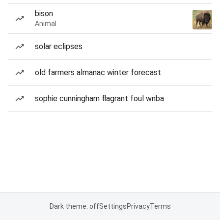
bison
Animal
solar eclipses
old farmers almanac winter forecast
sophie cunningham flagrant foul wnba
Dark theme: off
Settings
Privacy
Terms