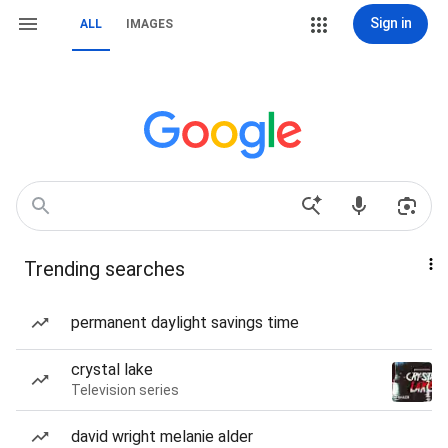
Sign in
ALL
IMAGES
Trending searches
permanent daylight savings time
crystal lake
Television series
david wright melanie alder