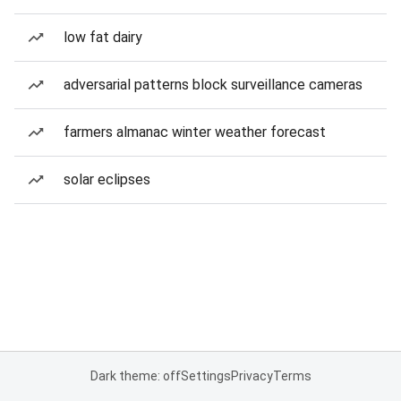
low fat dairy
adversarial patterns block surveillance cameras
farmers almanac winter weather forecast
solar eclipses
Dark theme: off
Settings
Privacy
Terms