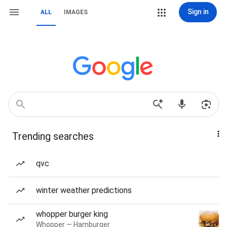
Sign in
ALL
IMAGES
Trending searches
qvc
winter weather predictions
whopper burger king
Whopper — Hamburger