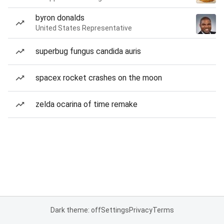
byron donalds
United States Representative
superbug fungus candida auris
spacex rocket crashes on the moon
zelda ocarina of time remake
Dark theme: off
Settings
Privacy
Terms