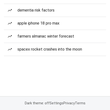
dementia risk factors
apple iphone 18 pro max
farmers almanac winter forecast
spacex rocket crashes into the moon
Dark theme: off
Settings
Privacy
Terms