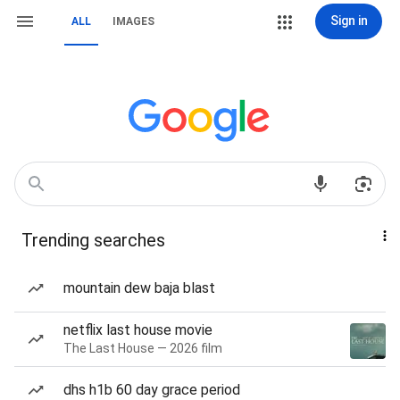
Sign in
ALL
IMAGES
Trending searches
mountain dew baja blast
netflix last house movie
The Last House — 2026 film
dhs h1b 60 day grace period