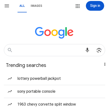
Sign in
ALL
IMAGES
Trending searches
lottery powerball jackpot
sony portable console
1963 chevy corvette split window