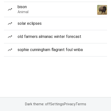
bison
Animal
solar eclipses
old farmers almanac winter forecast
sophie cunningham flagrant foul wnba
Dark theme: off
Settings
Privacy
Terms