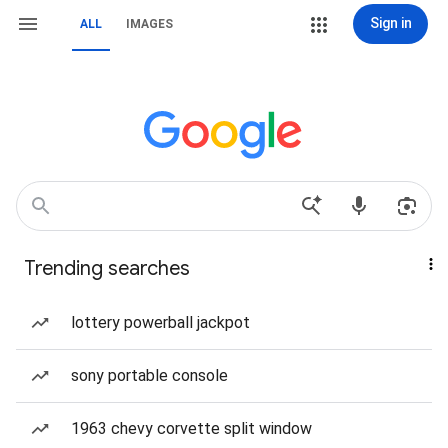
Sign in
ALL
IMAGES
Trending searches
lottery powerball jackpot
sony portable console
1963 chevy corvette split window