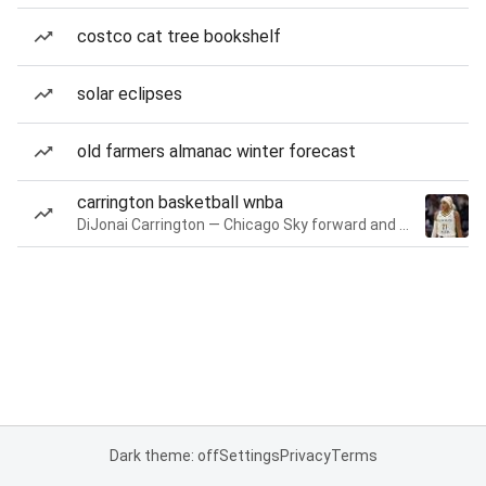
costco cat tree bookshelf
solar eclipses
old farmers almanac winter forecast
carrington basketball wnba
DiJonai Carrington — Chicago Sky forward and guard
Dark theme: off
Settings
Privacy
Terms