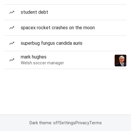
student debt
spacex rocket crashes on the moon
superbug fungus candida auris
mark hughes
Welsh soccer manager
Dark theme: off
Settings
Privacy
Terms