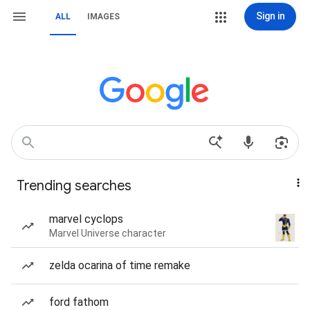
Sign in
ALL
IMAGES
Trending searches
marvel cyclops
Marvel Universe character
zelda ocarina of time remake
ford fathom