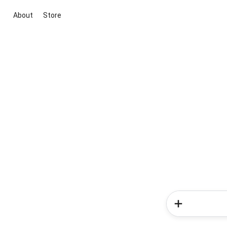
About
Store