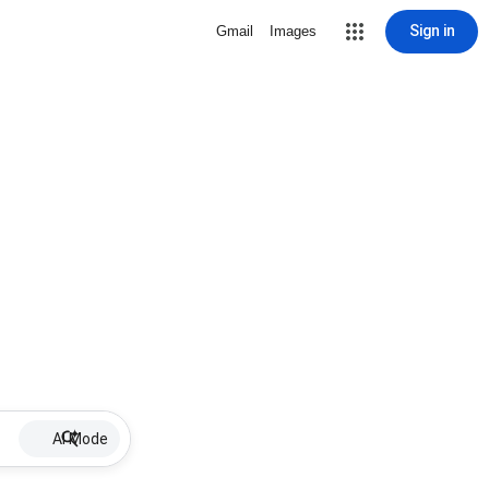
Sign in
Gmail
Images
AI Mode