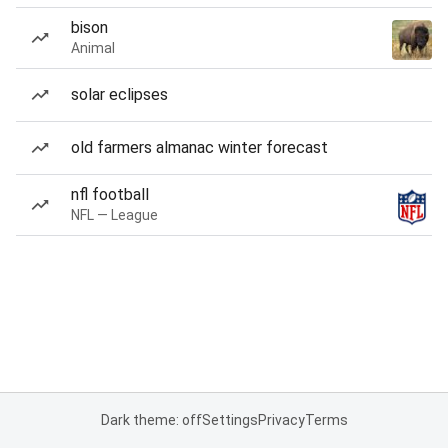
bison
Animal
solar eclipses
old farmers almanac winter forecast
nfl football
NFL — League
Dark theme: off
Settings
Privacy
Terms