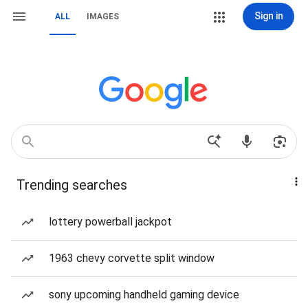
Sign in
ALL
IMAGES
Trending searches
lottery powerball jackpot
1963 chevy corvette split window
sony upcoming handheld gaming device