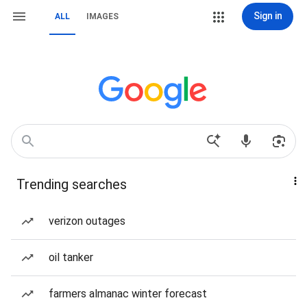
Sign in
ALL
IMAGES
Trending searches
verizon outages
oil tanker
farmers almanac winter forecast