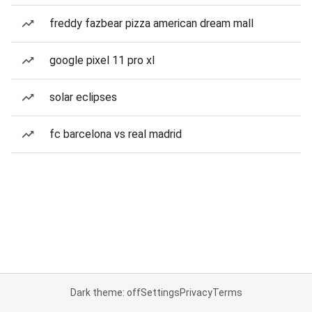
freddy fazbear pizza american dream mall
google pixel 11 pro xl
solar eclipses
fc barcelona vs real madrid
Dark theme: off
Settings
Privacy
Terms