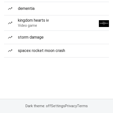
dementia
kingdom hearts iv
Video game
storm damage
spacex rocket moon crash
Dark theme: off
Settings
Privacy
Terms