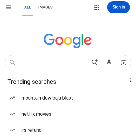
Sign in
ALL
IMAGES
Trending searches
mountain dew baja blast
netflix movies
irs refund